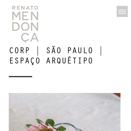
CORP | SÃO PAULO |
ESPAÇO ARQUÉTIPO