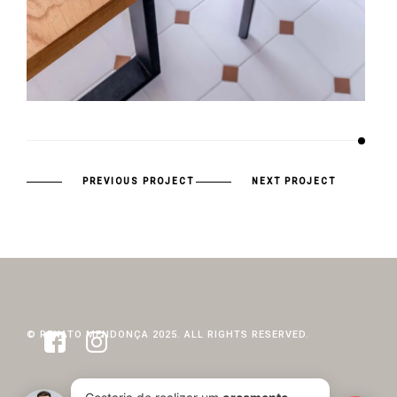
PREVIOUS PROJECT
NEXT PROJECT
© RENATO MENDONÇA 2025. ALL RIGHTS RESERVED.