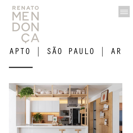
APTO | SÃO PAULO | AR