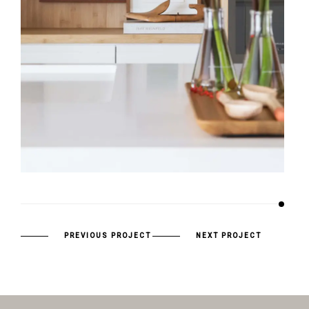
PREVIOUS PROJECT
NEXT PROJECT